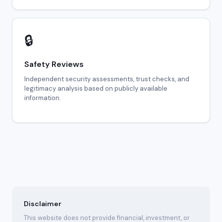
🔒
Safety Reviews
Independent security assessments, trust checks, and
legitimacy analysis based on publicly available
information.
Disclaimer
This website does not provide financial, investment, or