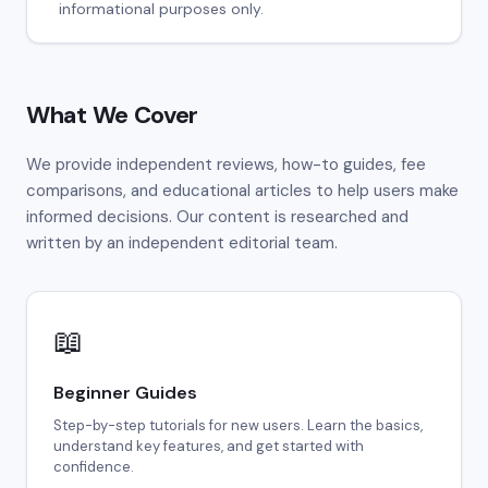
informational purposes only.
What We Cover
We provide independent reviews, how-to guides, fee
comparisons, and educational articles to help users make
informed decisions. Our content is researched and
written by an independent editorial team.
📖
Beginner Guides
Step-by-step tutorials for new users. Learn the basics,
understand key features, and get started with
confidence.