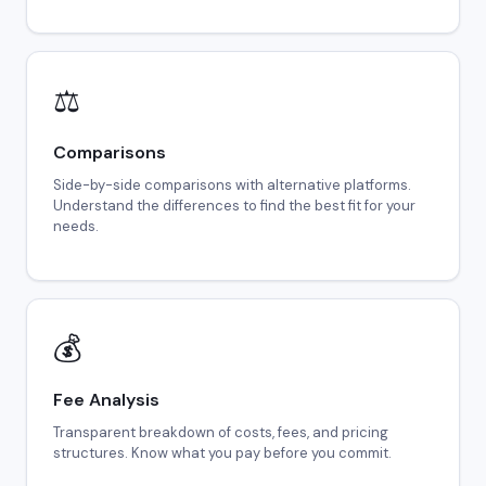
⚖️
Comparisons
Side-by-side comparisons with alternative platforms.
Understand the differences to find the best fit for your
needs.
💰
Fee Analysis
Transparent breakdown of costs, fees, and pricing
structures. Know what you pay before you commit.