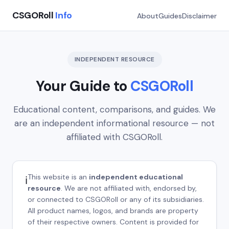
CSGORoll
Info
About
Guides
Disclaimer
INDEPENDENT RESOURCE
Your Guide to
CSGORoll
Educational content, comparisons, and guides. We
are an independent informational resource — not
affiliated with CSGORoll.
This website is an
independent educational
ℹ️
resource
. We are not affiliated with, endorsed by,
or connected to CSGORoll or any of its subsidiaries.
All product names, logos, and brands are property
of their respective owners. Content is provided for